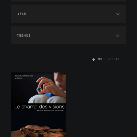
THEMES
MOST RECENT