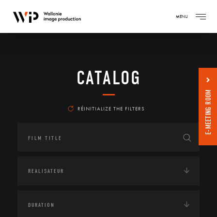
MENU
CATALOG
E-MEETING ROOM
RÉINITIALIZE THE FILTERS