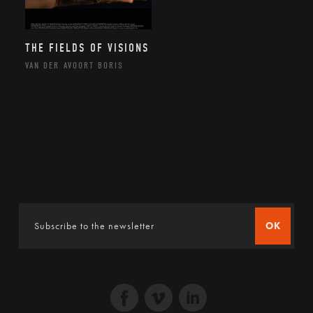
THE FIELDS OF VISIONS
VAN DER AVOORT BORIS
OK