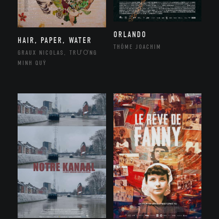
ORLANDO
HAIR, PAPER, WATER
THÔME JOACHIM
GRAUX NICOLAS, TRƯƠNG
MINH QUÝ