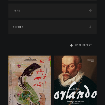
THEMES
MOST RECENT