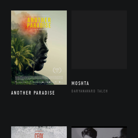
MOSHTA
DARYANAVARD TALEH
ANOTHER PARADISE