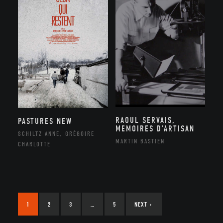
RAOUL SERVAIS,
PASTURES NEW
MEMOIRES D’ARTISAN
SCHILTZ ANNE, GRÉGOIRE
MARTIN BASTIEN
CHARLOTTE
1
2
3
…
5
NEXT
›