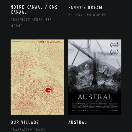
NOTRE KANAAL / ONS
FANNY’S DREAM
KANAAL
YU JEAN-CHRISTOPHE
DOMINIQUE HENRY, ELS
MOORS
OUR VILLAGE
AUSTRAL
CHAHBAZIAN COMES