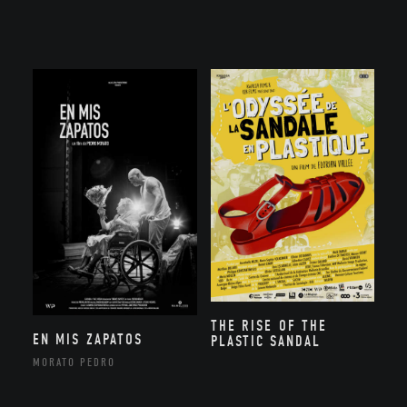
THE RISE OF THE
EN MIS ZAPATOS
PLASTIC SANDAL
MORATO PEDRO