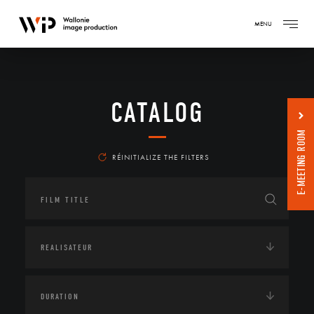
MENU
CATALOG
E-MEETING ROOM
RÉINITIALIZE THE FILTERS