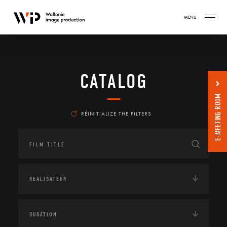
MENU
CATALOG
E-MEETING ROOM
RÉINITIALIZE THE FILTERS