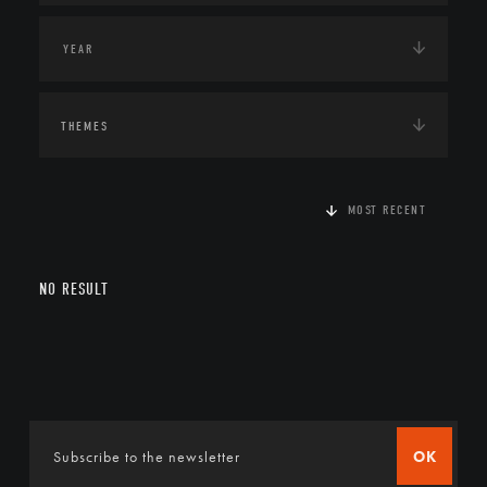
THEMES
MOST RECENT
NO RESULT
OK