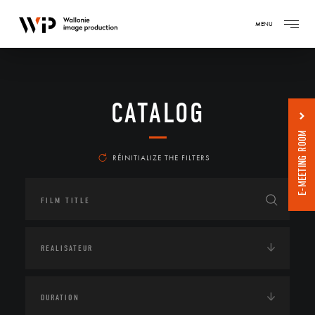
MENU
CATALOG
E-MEETING ROOM
RÉINITIALIZE THE FILTERS