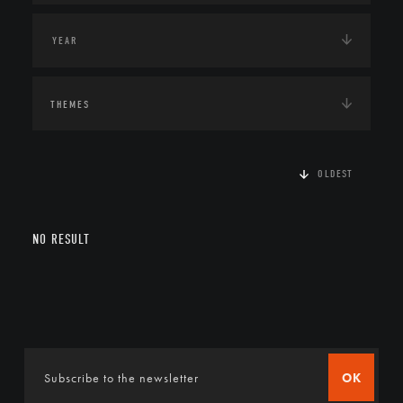
THEMES
OLDEST
NO RESULT
OK