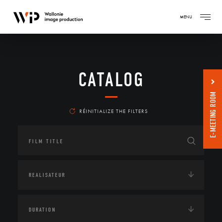
MENU
CATALOG
E-MEETING ROOM
RÉINITIALIZE THE FILTERS