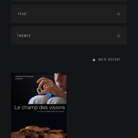
THEMES
MOST RECENT