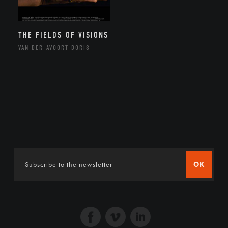
THE FIELDS OF VISIONS
VAN DER AVOORT BORIS
OK