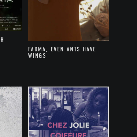
TH
FADMA, EVEN ANTS HAVE
WINGS