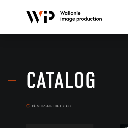
CATALOG
RÉINITIALIZE THE FILTERS