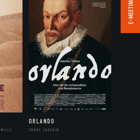
E-MEETING ROOM
ORLANDO
THÔME JOACHIM
AMILLE