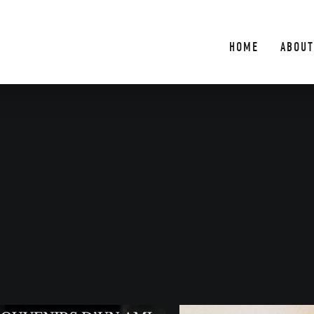
HOME
ABOUT