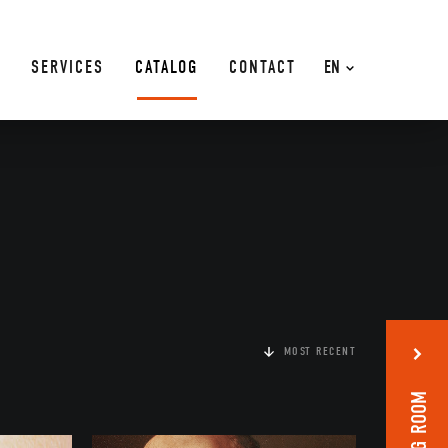
SERVICES
CATALOG
CONTACT
EN
MOST RECENT