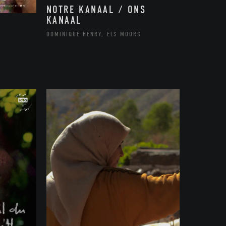
NOTRE KANAAL / ONS
KANAAL
DOMINIQUE HENRY, ELS MOORS