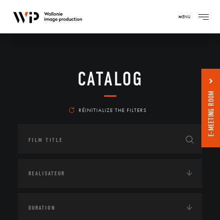
MENU
CATALOG
E-MEETING ROOM
RÉINITIALIZE THE FILTERS