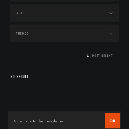
THEMES
MOST RECENT
NO RESULT
OK