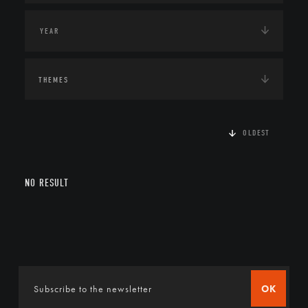
THEMES
OLDEST
NO RESULT
OK