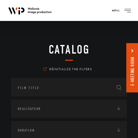
MENU
CATALOG
E-MEETING ROOM
RÉINITIALIZE THE FILTERS