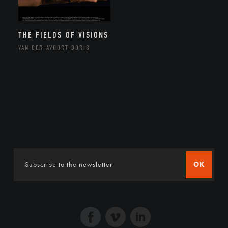
THE FIELDS OF VISIONS
VAN DER AVOORT BORIS
OK