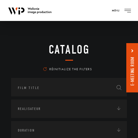
MENU
CATALOG
E-MEETING ROOM
RÉINITIALIZE THE FILTERS