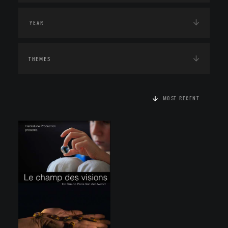
THEMES
MOST RECENT