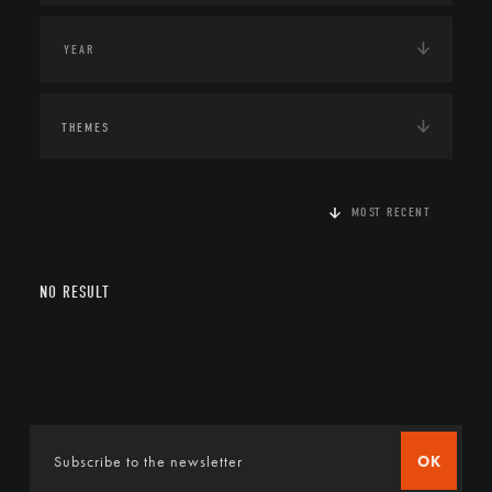
THEMES
MOST RECENT
NO RESULT
OK