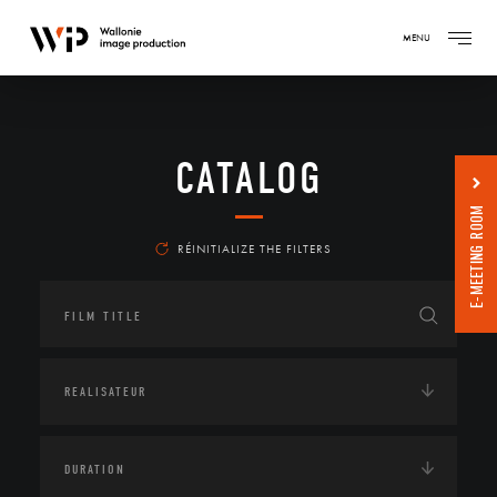
MENU
CATALOG
E-MEETING ROOM
RÉINITIALIZE THE FILTERS