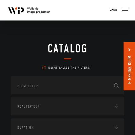
MENU
CATALOG
E-MEETING ROOM
RÉINITIALIZE THE FILTERS