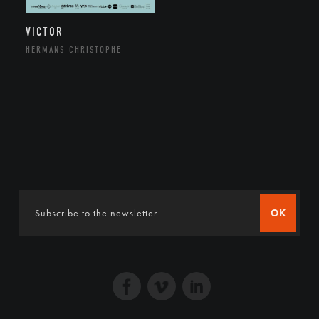
VICTOR
HERMANS CHRISTOPHE
OK