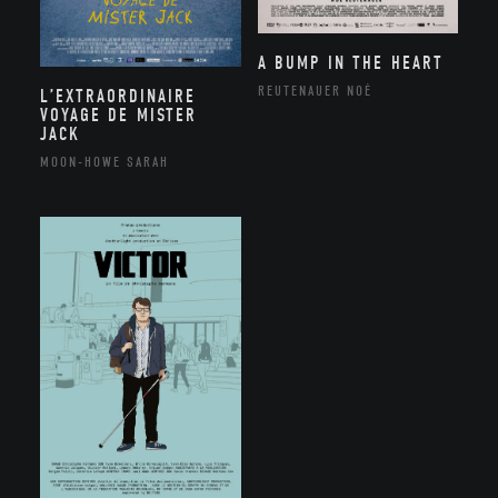
A BUMP IN THE HEART
REUTENAUER NOÉ
L’EXTRAORDINAIRE
VOYAGE DE MISTER
JACK
MOON-HOWE SARAH