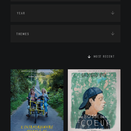
THEMES
MOST RECENT