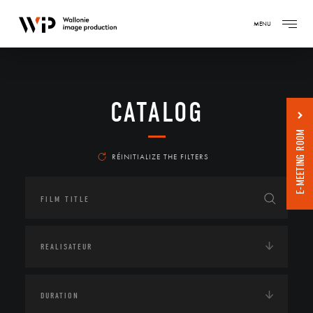
MENU
CATALOG
E-MEETING ROOM
RÉINITIALIZE THE FILTERS