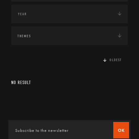
THEMES
OLDEST
NO RESULT
OK