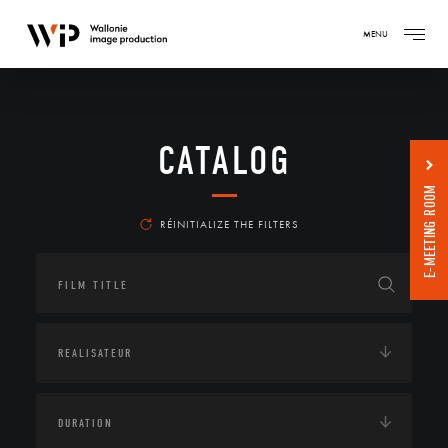
MENU
CATALOG
E-MEETING ROOM
RÉINITIALIZE THE FILTERS