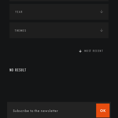
THEMES
MOST RECENT
NO RESULT
OK