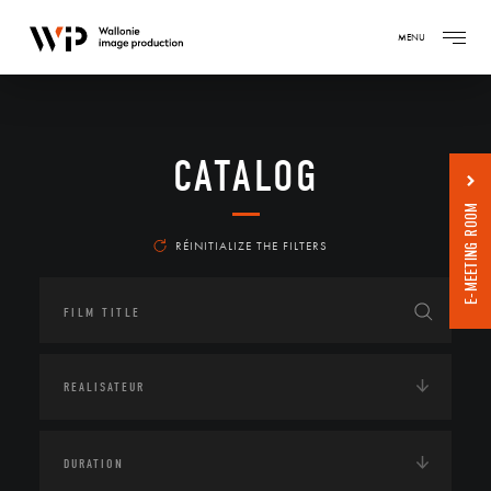
MENU
CATALOG
E-MEETING ROOM
RÉINITIALIZE THE FILTERS