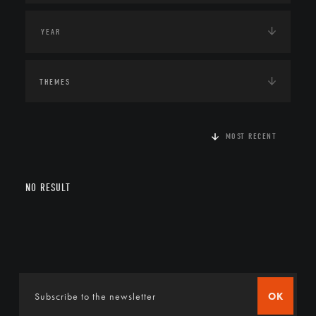
THEMES
MOST RECENT
NO RESULT
OK