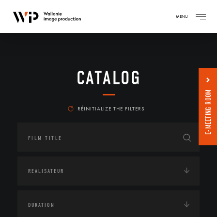
MENU
CATALOG
E-MEETING ROOM
RÉINITIALIZE THE FILTERS