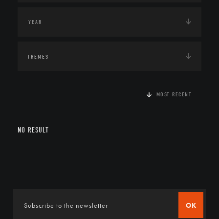
THEMES
MOST RECENT
NO RESULT
OK