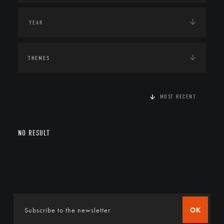
THEMES
MOST RECENT
NO RESULT
OK