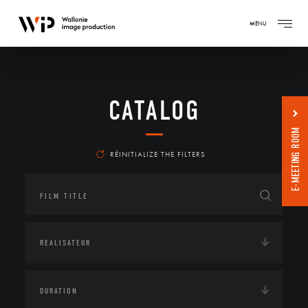
MENU
CATALOG
E-MEETING ROOM
RÉINITIALIZE THE FILTERS