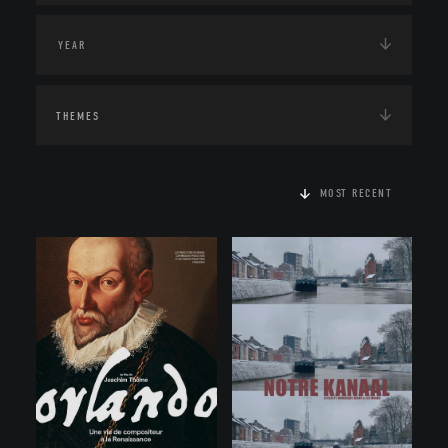
THEMES
MOST RECENT