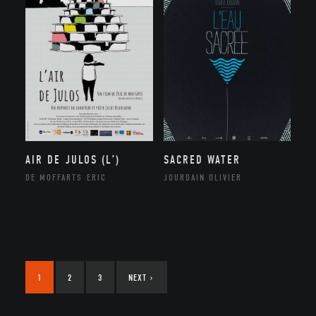
AIR DE JULOS (L’)
SACRED WATER
DE MOFFARTS ERIC
JOURDAIN OLIVIER
1
2
3
NEXT
›