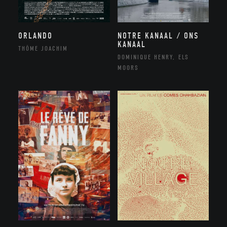
NOTRE KANAAL / ONS
ORLANDO
KANAAL
THÔME JOACHIM
DOMINIQUE HENRY, ELS
MOORS