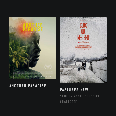
ANOTHER PARADISE
PASTURES NEW
SCHILTZ ANNE, GRÉGOIRE
CHARLOTTE