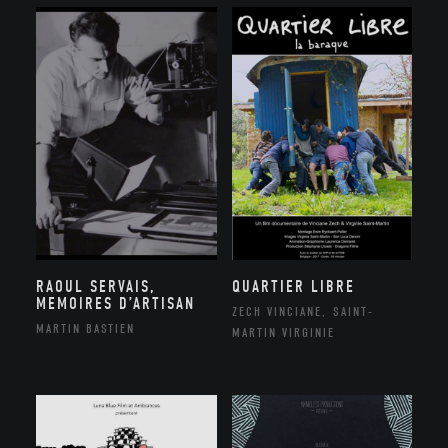
RAOUL SERVAIS,
QUARTIER LIBRE
MEMOIRES D’ARTISAN
ZECH VINCIANE, SAINT-
MARTIN BASTIEN
MARTIN VIRGINIE