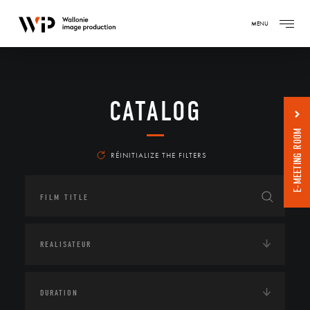
MENU
CATALOG
E-MEETING ROOM
RÉINITIALIZE THE FILTERS