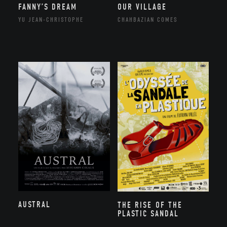
FANNY’S DREAM
OUR VILLAGE
YU JEAN-CHRISTOPHE
CHAHBAZIAN COMES
AUSTRAL
THE RISE OF THE
PLASTIC SANDAL