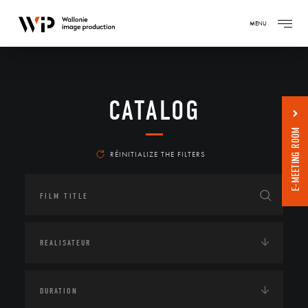
MENU
CATALOG
E-MEETING ROOM
RÉINITIALIZE THE FILTERS