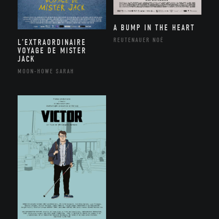
A BUMP IN THE HEART
REUTENAUER NOÉ
L’EXTRAORDINAIRE
VOYAGE DE MISTER
JACK
MOON-HOWE SARAH