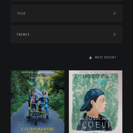
THEMES
MOST RECENT