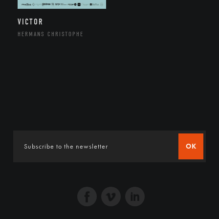
VICTOR
HERMANS CHRISTOPHE
OK