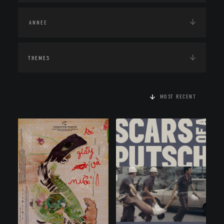
THEMES
MOST RECENT