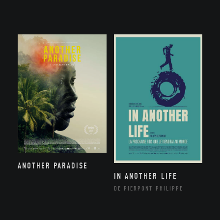
ANOTHER PARADISE
IN ANOTHER LIFE
DE PIERPONT PHILIPPE