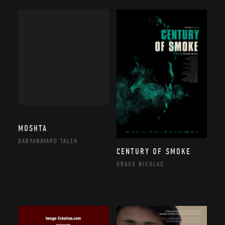
MOSHTA
DARYANAVARD TALEH
CENTURY OF SMOKE
GRAUX NICOLAS