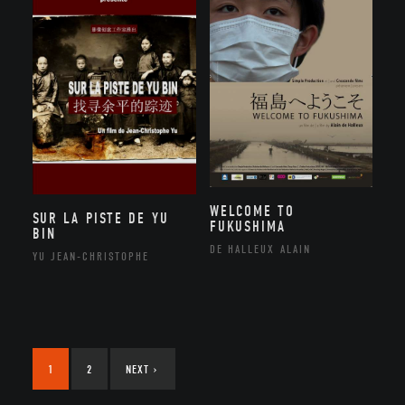
WELCOME TO
SUR LA PISTE DE YU
FUKUSHIMA
BIN
DE HALLEUX ALAIN
YU JEAN-CHRISTOPHE
1
2
NEXT
›