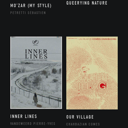
QUEERYING NATURE
MO’ZAR (MY STYLE)
PETRETTI SÉBASTIEN
INNER LINES
OUR VILLAGE
VANDEWEERD PIERRE-YVES
CHAHBAZIAN COMES