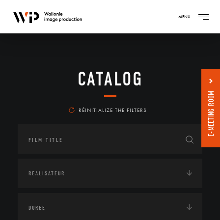
MENU
CATALOG
E-MEETING ROOM
RÉINITIALIZE THE FILTERS