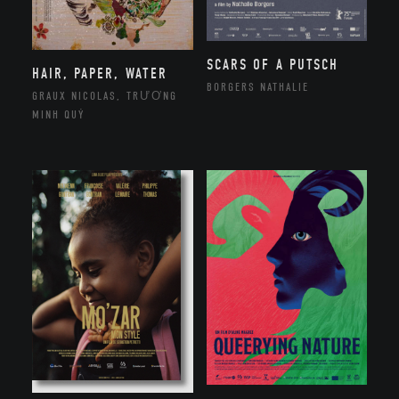
SCARS OF A PUTSCH
HAIR, PAPER, WATER
BORGERS NATHALIE
GRAUX NICOLAS, TRƯƠNG
MINH QUÝ