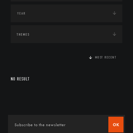
THEMES
MOST RECENT
NO RESULT
OK