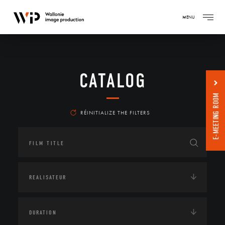
MENU
CATALOG
E-MEETING ROOM
RÉINITIALIZE THE FILTERS