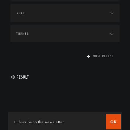
THEMES
MOST RECENT
NO RESULT
OK