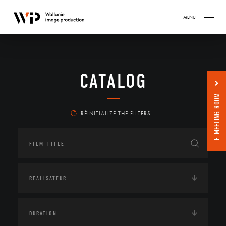
MENU
CATALOG
E-MEETING ROOM
RÉINITIALIZE THE FILTERS