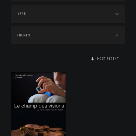
THEMES
MOST RECENT