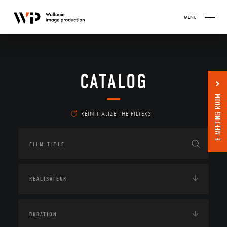
MENU
CATALOG
E-MEETING ROOM
RÉINITIALIZE THE FILTERS