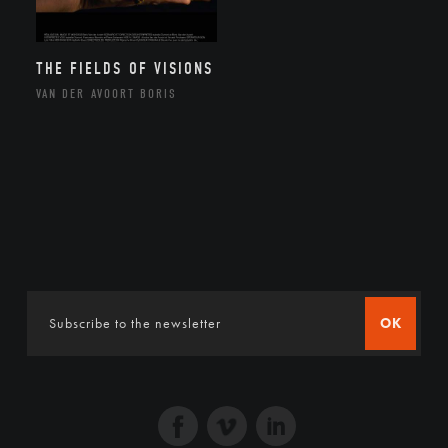
THE FIELDS OF VISIONS
VAN DER AVOORT BORIS
OK