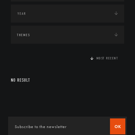
THEMES
MOST RECENT
NO RESULT
OK