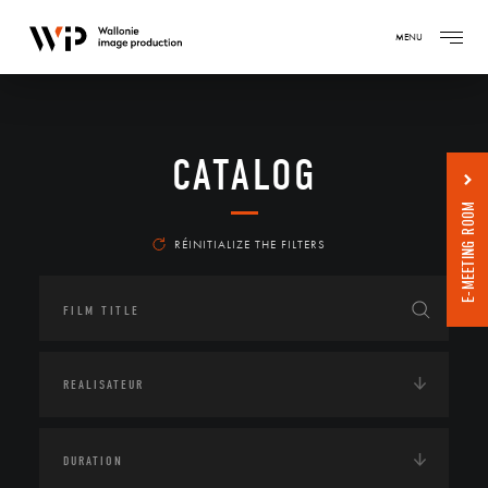
MENU
CATALOG
E-MEETING ROOM
RÉINITIALIZE THE FILTERS