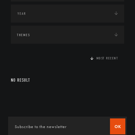
THEMES
MOST RECENT
NO RESULT
OK