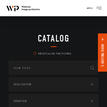
MENU
CATALOG
E-MEETING ROOM
RÉINITIALIZE THE FILTERS