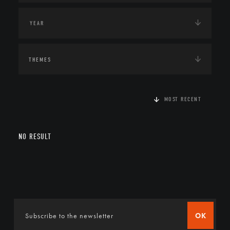
THEMES
MOST RECENT
NO RESULT
OK