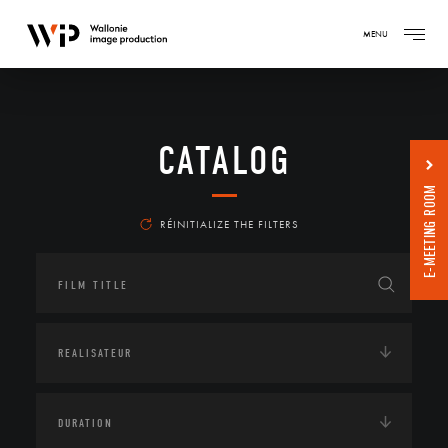
MENU
CATALOG
E-MEETING ROOM
RÉINITIALIZE THE FILTERS