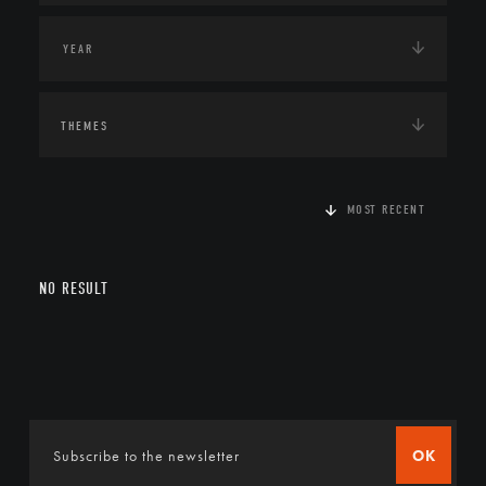
THEMES
MOST RECENT
NO RESULT
OK