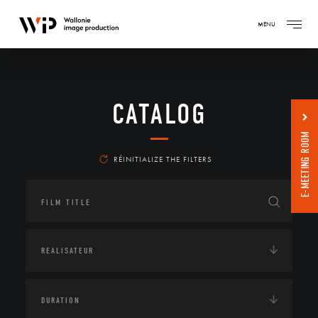
MENU
CATALOG
E-MEETING ROOM
RÉINITIALIZE THE FILTERS