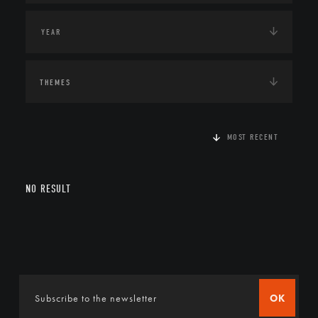
THEMES
MOST RECENT
NO RESULT
OK