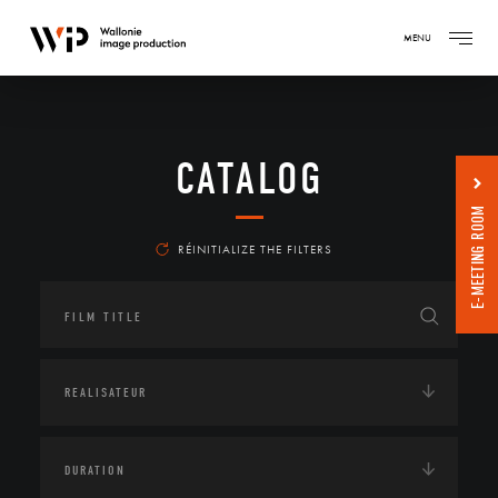
MENU
CATALOG
E-MEETING ROOM
RÉINITIALIZE THE FILTERS