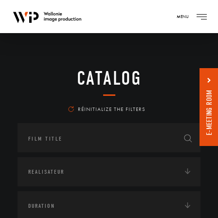
MENU
CATALOG
E-MEETING ROOM
RÉINITIALIZE THE FILTERS