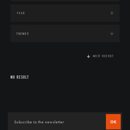
THEMES
MOST RECENT
NO RESULT
OK