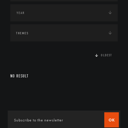
THEMES
OLDEST
NO RESULT
OK