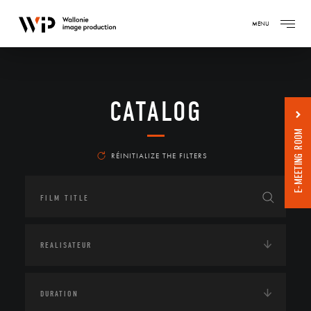
MENU
CATALOG
E-MEETING ROOM
RÉINITIALIZE THE FILTERS