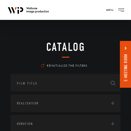
MENU
CATALOG
E-MEETING ROOM
RÉINITIALIZE THE FILTERS