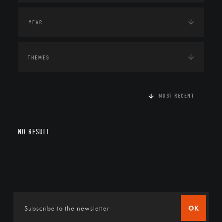
THEMES
MOST RECENT
NO RESULT
OK