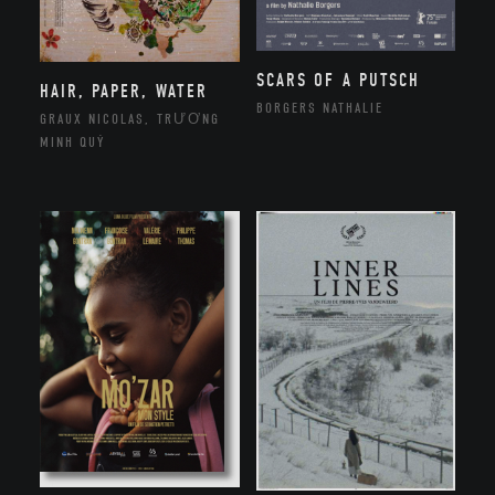
SCARS OF A PUTSCH
HAIR, PAPER, WATER
BORGERS NATHALIE
GRAUX NICOLAS, TRƯƠNG
MINH QUÝ