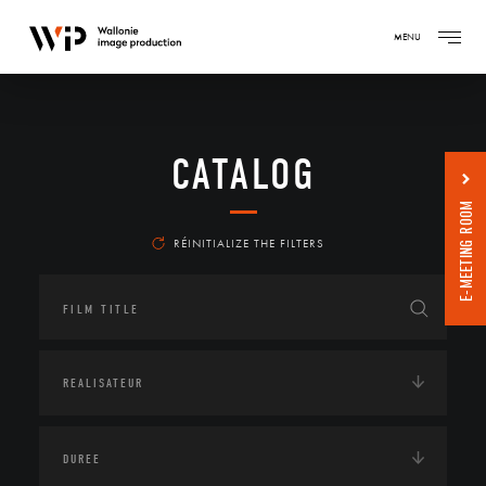
MENU
CATALOG
E-MEETING ROOM
RÉINITIALIZE THE FILTERS