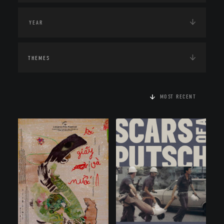
THEMES
MOST RECENT