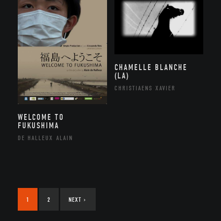
CHAMELLE BLANCHE
(LA)
CHRISTIAENS XAVIER
WELCOME TO
FUKUSHIMA
DE HALLEUX ALAIN
1
2
NEXT
›