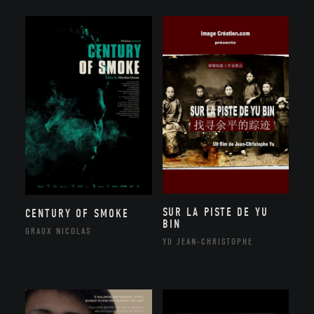
SUR LA PISTE DE YU
CENTURY OF SMOKE
BIN
GRAUX NICOLAS
YU JEAN-CHRISTOPHE