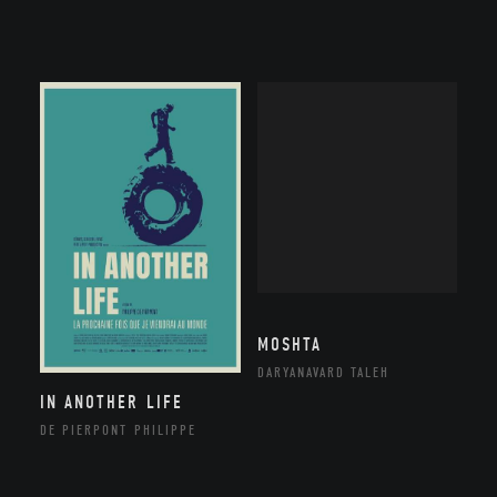
MOSHTA
DARYANAVARD TALEH
IN ANOTHER LIFE
DE PIERPONT PHILIPPE