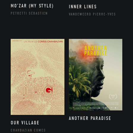
MO’ZAR (MY STYLE)
INNER LINES
PETRETTI SÉBASTIEN
VANDEWEERD PIERRE-YVES
ANOTHER PARADISE
OUR VILLAGE
CHAHBAZIAN COMES