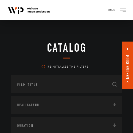
MENU
CATALOG
E-MEETING ROOM
RÉINITIALIZE THE FILTERS