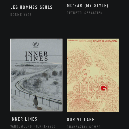
MO’ZAR (MY STYLE)
LES HOMMES SEULS
PETRETTI SÉBASTIEN
DORME YVES
INNER LINES
OUR VILLAGE
VANDEWEERD PIERRE-YVES
CHAHBAZIAN COMES