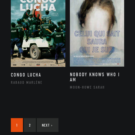
NOBODY KNOWS WHO I
CONGO LUCHA
AM
RABAUD MARLÈNE
MOON-HOWE SARAH
1
2
NEXT
›