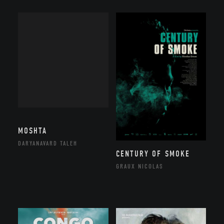
MOSHTA
DARYANAVARD TALEH
CENTURY OF SMOKE
GRAUX NICOLAS