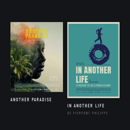
ANOTHER PARADISE
IN ANOTHER LIFE
DE PIERPONT PHILIPPE