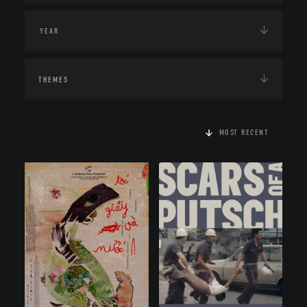
THEMES
MOST RECENT