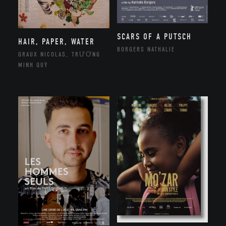
SCARS OF A PUTSCH
HAIR, PAPER, WATER
BORGERS NATHALIE
GRAUX NICOLAS, TRƯƠNG
MINH QUÝ