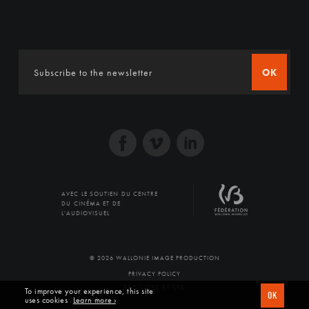
OK
AVEC LE SOUTIEN DU CENTRE
DU CINÉMA ET DE
L'AUDIOVISUEL
© 2026 WALLONIE IMAGE PRODUCTION
PRIVACY POLICY
PRODUCED BY SFD
To improve your experience, this site
OK
uses cookies
Learn more ›