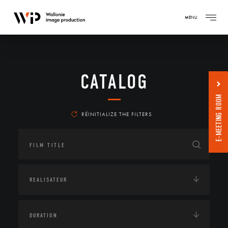
MENU
CATALOG
E-MEETING ROOM
RÉINITIALIZE THE FILTERS