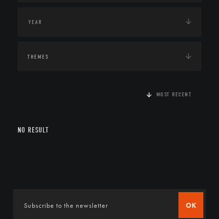
THEMES
MOST RECENT
NO RESULT
OK