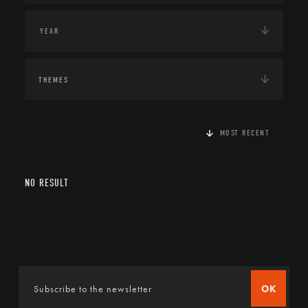
THEMES
MOST RECENT
NO RESULT
OK