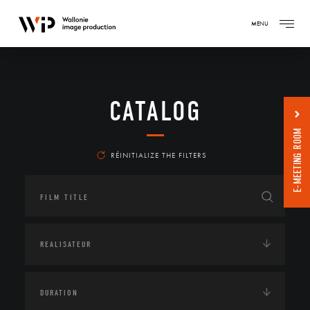
MENU
CATALOG
E-MEETING ROOM
RÉINITIALIZE THE FILTERS