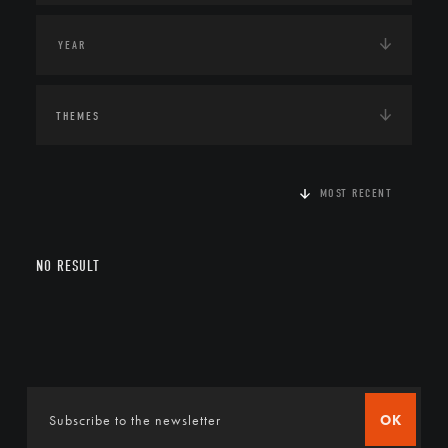
THEMES
MOST RECENT
NO RESULT
OK