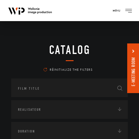
MENU
CATALOG
E-MEETING ROOM
RÉINITIALIZE THE FILTERS