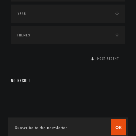
THEMES
MOST RECENT
NO RESULT
OK