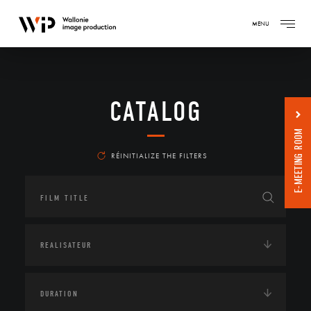
MENU
CATALOG
E-MEETING ROOM
RÉINITIALIZE THE FILTERS