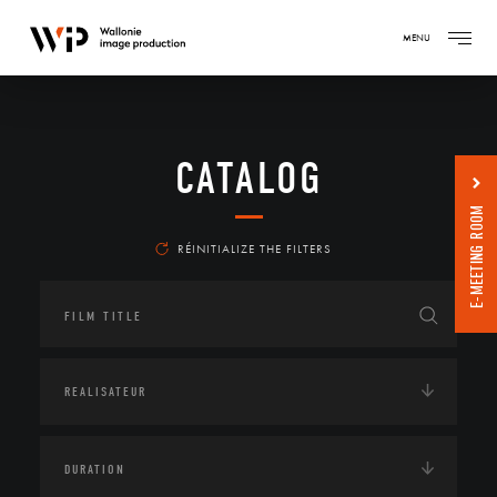
MENU
CATALOG
E-MEETING ROOM
RÉINITIALIZE THE FILTERS