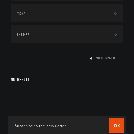
THEMES
MOST RECENT
NO RESULT
OK