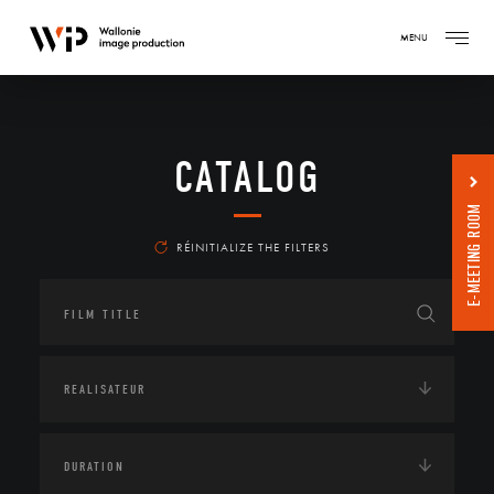
MENU
CATALOG
E-MEETING ROOM
RÉINITIALIZE THE FILTERS