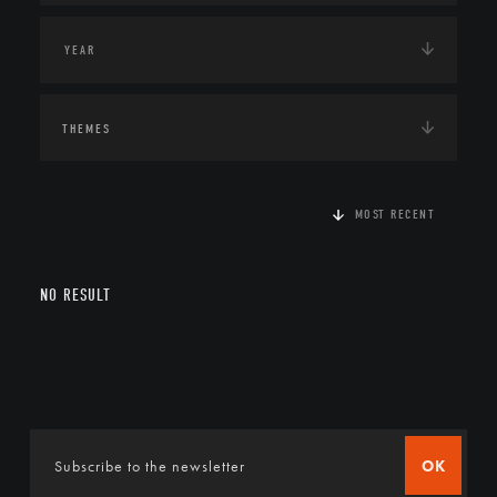
THEMES
MOST RECENT
NO RESULT
OK