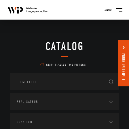
MENU
CATALOG
E-MEETING ROOM
RÉINITIALIZE THE FILTERS