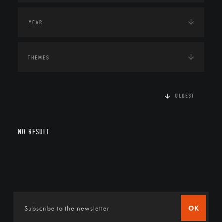
THEMES
OLDEST
NO RESULT
OK