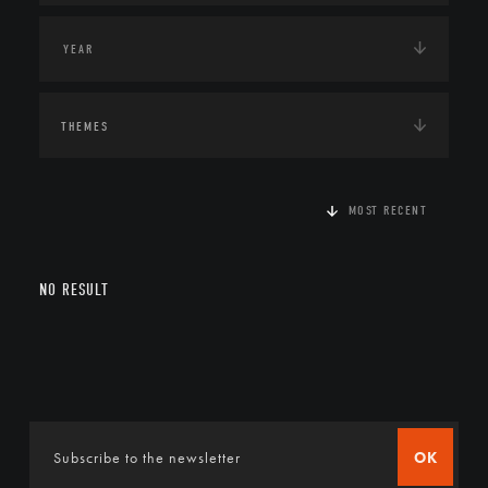
THEMES
MOST RECENT
NO RESULT
OK