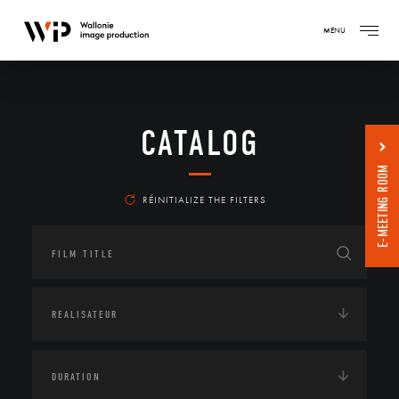
MENU
CATALOG
E-MEETING ROOM
RÉINITIALIZE THE FILTERS