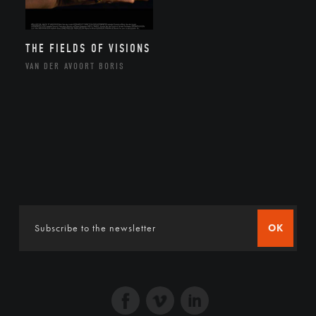
THE FIELDS OF VISIONS
VAN DER AVOORT BORIS
OK