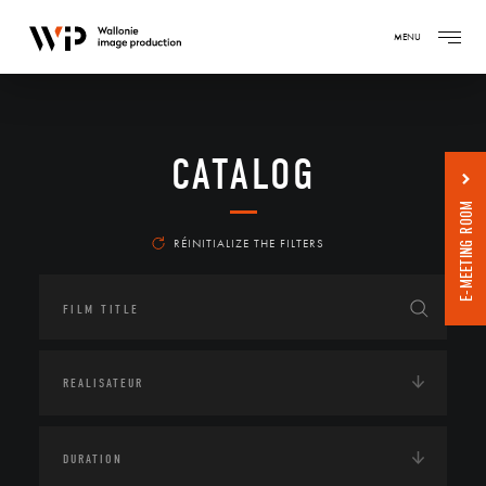
MENU
CATALOG
E-MEETING ROOM
RÉINITIALIZE THE FILTERS