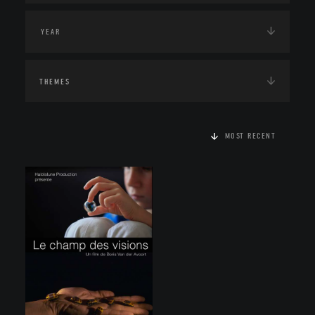
THEMES
MOST RECENT