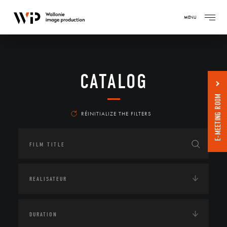
MENU
CATALOG
E-MEETING ROOM
RÉINITIALIZE THE FILTERS