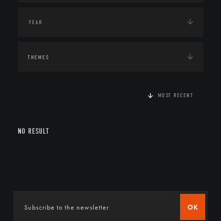
THEMES
MOST RECENT
NO RESULT
OK