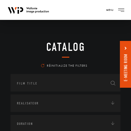
MENU
CATALOG
E-MEETING ROOM
RÉINITIALIZE THE FILTERS