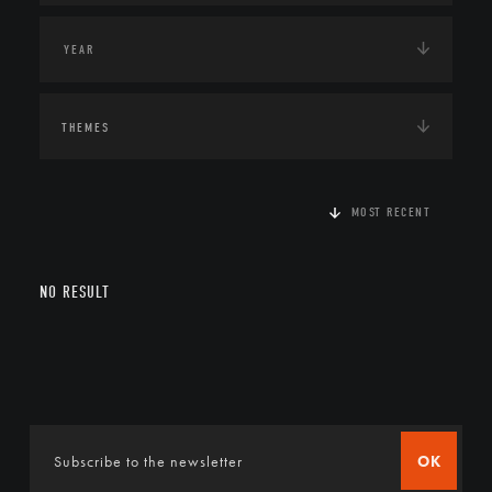
THEMES
MOST RECENT
NO RESULT
OK