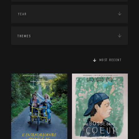
THEMES
MOST RECENT