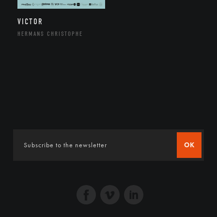
VICTOR
HERMANS CHRISTOPHE
OK