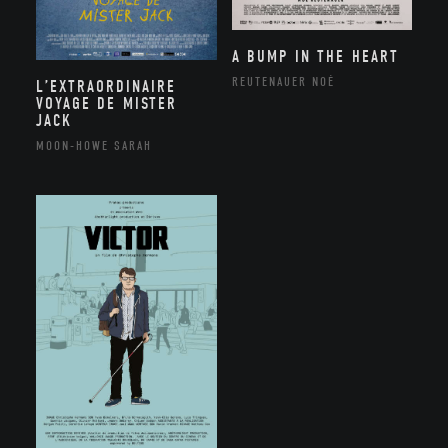
A BUMP IN THE HEART
REUTENAUER NOÉ
L’EXTRAORDINAIRE
VOYAGE DE MISTER
JACK
MOON-HOWE SARAH