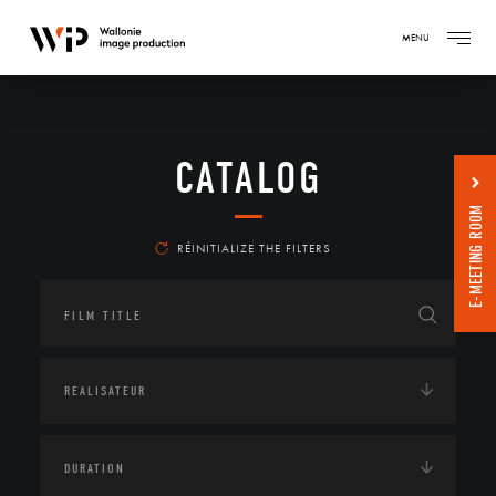
MENU
CATALOG
E-MEETING ROOM
RÉINITIALIZE THE FILTERS