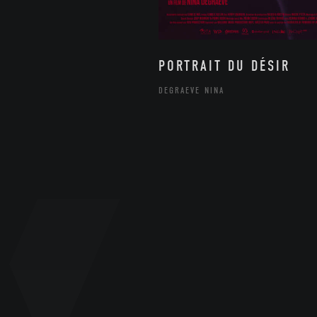
PORTRAIT DU DÉSIR
DEGRAEVE NINA