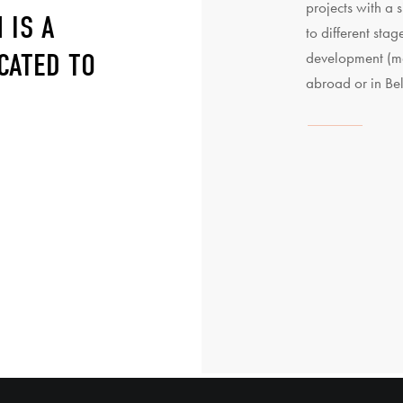
projects with a s
 IS A
to different stag
CATED TO
development (ma
abroad or in Be