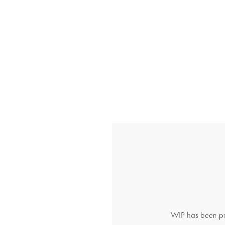
WIP has been pro