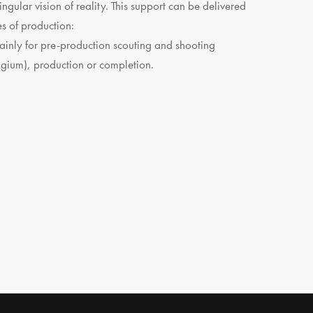
ingular vision of reality. This support can be delivered
es of production:
inly for pre-production scouting and shooting
lgium), production or completion.