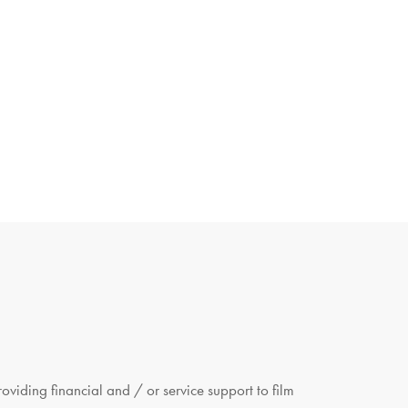
viding financial and / or service support to film