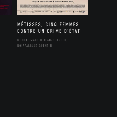
MÉTISSES, CINQ FEMMES
CONTRE UN CRIME D’ÉTAT
MBOTTI MALOLO JEAN-CHARLES,
NOIRFALISSE QUENTIN