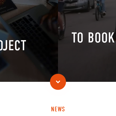
TO BOOK
OJECT
NEWS