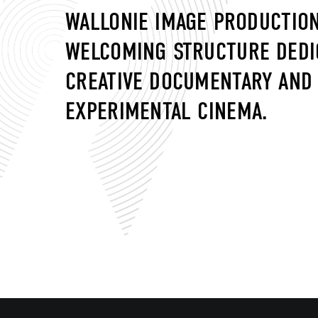
WALLONIE IMAGE PRODUCTION
WELCOMING STRUCTURE DEDI
CREATIVE DOCUMENTARY AND
EXPERIMENTAL CINEMA.