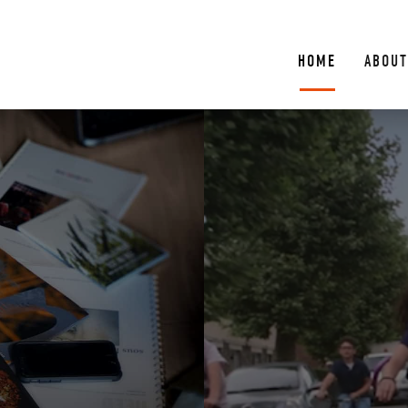
HOME
ABOUT