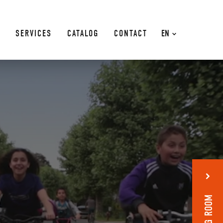
SERVICES
CATALOG
CONTACT
EN