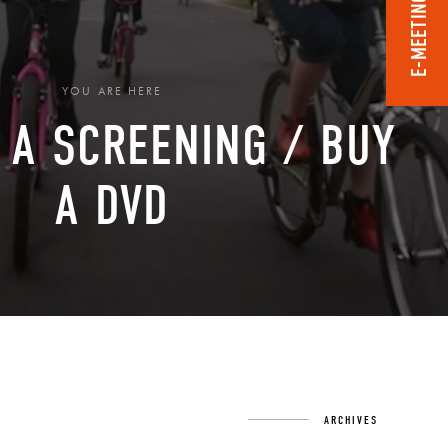
E-MEETING ROOM
YOU ARE HERE
 A SCREENING / BUY
A DVD
›
ARCHIVES