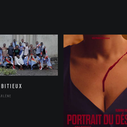
MBITIEUX
ARLÈNE