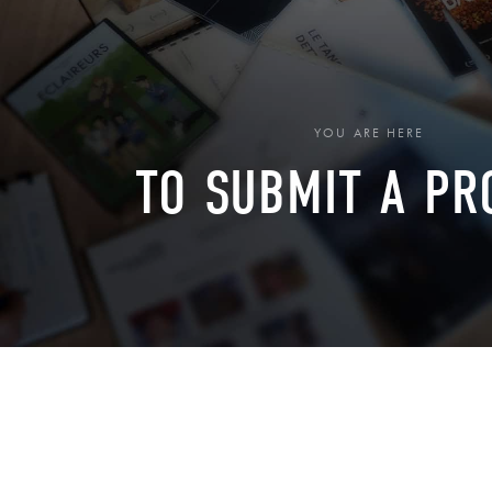
YOU ARE HERE
TO SUBMIT A PR
›