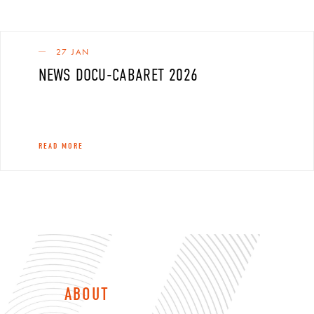
27 JAN
NEWS DOCU-CABARET 2026
READ MORE
ABOUT