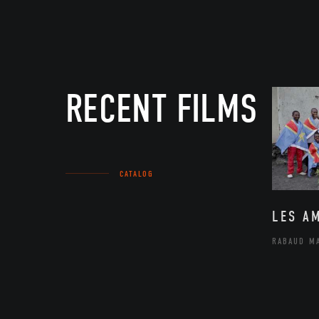
RECENT FILMS
CATALOG
LES A
RABAUD M