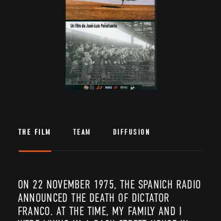
THE FILM
TEAM
DIFFUSION
ON 22 NOVEMBER 1975, THE SPANICH RADIO
ANNOUNCED THE DEATH OF DICTATOR
FRANCO. AT THE TIME, MY FAMILY AND I