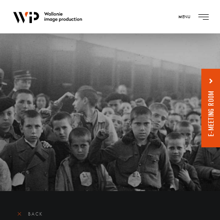
MENU
E-MEETING ROOM
BACK