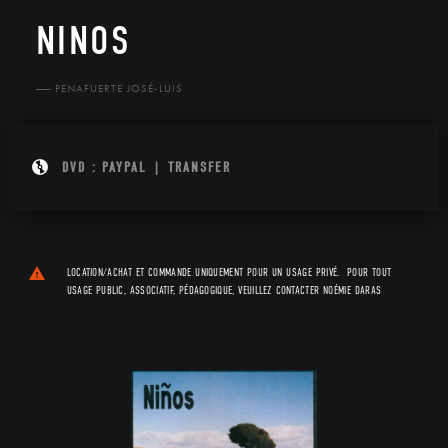
NINOS
PENAFUERTE JOSÉ-LUIS
DVD
:
PAYPAL
|
TRANSFER
LOCATION/ACHAT ET COMMANDE UNIQUEMENT POUR UN USAGE PRIVÉ. POUR TOUT
USAGE PUBLIC, ASSOCIATIF, PÉDAGOGIQUE, VEUILLEZ CONTACTER
NOÉMIE DARAS