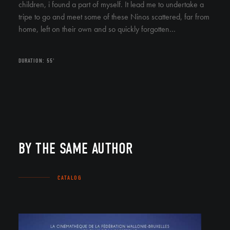
children, i found a part of myself. It lead me to undertake a
tripe to go and meet some of these Ninos scattered, far from
home, left on their own and so quickly forgotten…
DURATION: 55'
BY THE SAME AUTHOR
CATALOG