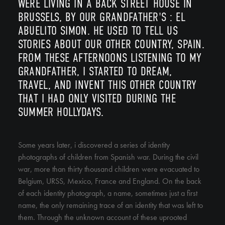
WERE LIVING IN A BACK STREET HOUSE IN
BRUSSELS, BY OUR GRANDFATHER'S : EL
ABUELITO SIMON. HE USED TO TELL US
STORIES ABOUT OUR OTHER COUNTRY, SPAIN.
FROM THESE AFTERNOONS LISTENING TO MY
GRANDFATHER, I STARTED TO DREAM,
TRAVEL, AND INVENT THIS OTHER COUNTRY
THAT I HAD ONLY VISITED DURING THE
SUMMER HOLLYDAYS.
Some years later, i discovered a series of identity
photographs of children from Spanish war. During the civil
war, more than thirty thousand children were evacuated to
Belgium, URSS, Mexico, France and England. On the back
of each identity photograph, a name, sometimes just a first
name, the only remaining trace of an identity that was left to
them. Through the unknown account of these uprooted