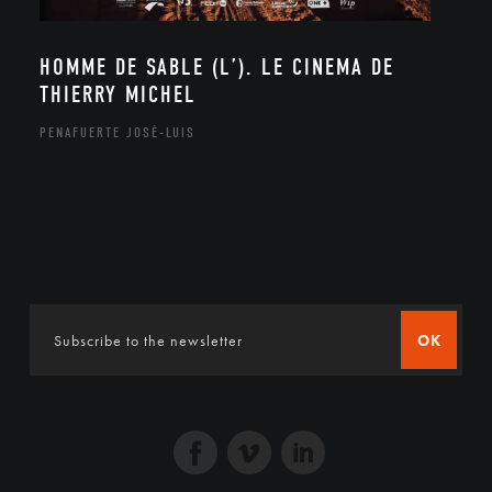
HOMME DE SABLE (L’). LE CINEMA DE
THIERRY MICHEL
PENAFUERTE JOSÉ-LUIS
OK