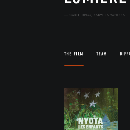
GABEL IDRISS, KABWELA VANESSA
THE FILM
TEAM
DIFF