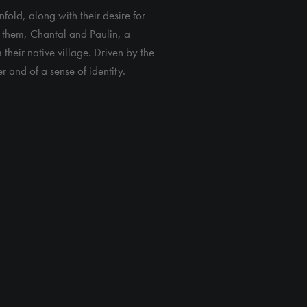
fold, along with their desire for
ng them, Chantal and Paulin, a
m their native village. Driven by the
r and of a sense of identity.