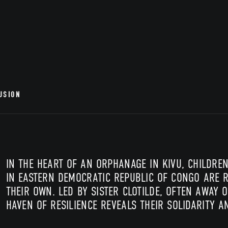
USION
IN THE HEART OF AN ORPHANAGE IN KIVU, CHILDR
IN EASTERN DEMOCRATIC REPUBLIC OF CONGO ARE R
THEIR OWN. LED BY SISTER CLOTILDE, OFTEN AWAY O
HAVEN OF RESILIENCE REVEALS THEIR SOLIDARITY 