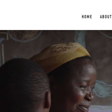
HOME
ABOUT