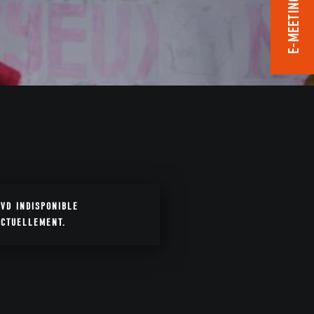
E-MEETING ROOM
DVD INDISPONIBLE
ACTUELLEMENT.