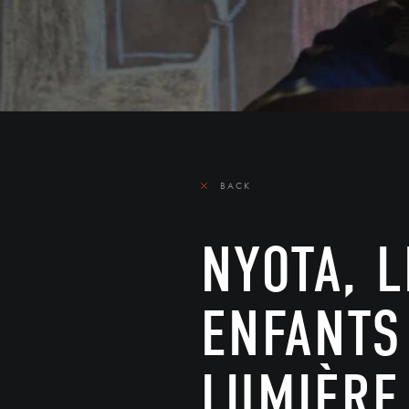
BACK
NYOTA, 
ENFANTS
LUMIÈRE