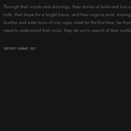
Through their words and drawings, their stories of exile and loss un
truth, their hope for a bright future, and their rage to exist. Amo
brother and sister born of war rape, meet for the first time, far fro
need to understand their roots, they set out in search of their mothe
SUPPORT FORMAT: DCP