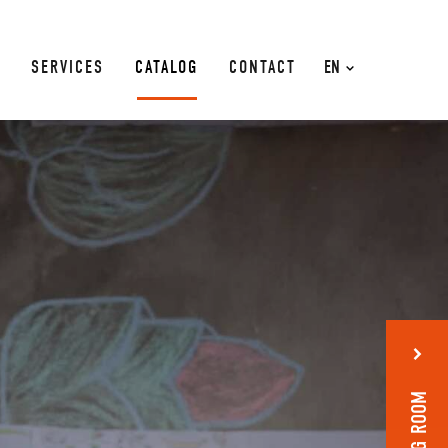
SERVICES
CATALOG
CONTACT
EN